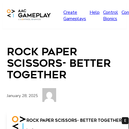
Skip to main content
Create
Help
Control
Con
Gameplays
Bionics
Rock Paper
Scissors- Better
Together
January 28, 2025
Hi Oh no! Mean Run Jump Walk Help Friends THE END
Rock Paper Scissors- Better Together
E