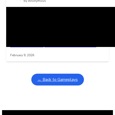
by Anonymous
Related Posts
Learning Coins, 30 second switch timer
Interactive gameplay video in fullscreen mode with overlays
February 9, 2026
← Back to Gameplays