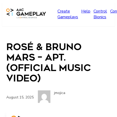
Skip to main content
Create
Help
Control
Con
Gameplays
Bionics
ROSÉ & Bruno
Mars – APT.
(Official Music
Video)
jmojica
August 15, 2025