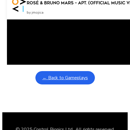
ROSÉ & Bruno Mars – APT. (Official Music V
by jmojica
Related Posts
Learning Coins, 30 second switch timer
February 9, 2026
Interactive gameplay video in fullscreen mode with overlays
← Back to Gameplays
© 2025 Control Bionics Ltd., All rights reserved.