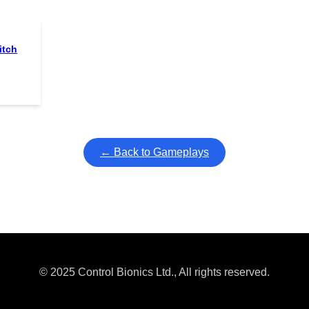
itch
← Back to Gameplays
© 2025 Control Bionics Ltd., All rights reserved.