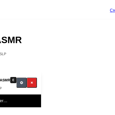
Cr
 ASMR
SLP
 ASMR
E
LP
yer…