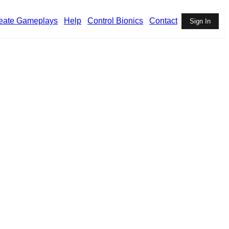
eate Gameplays
Help
Control Bionics
Contact
Sign In