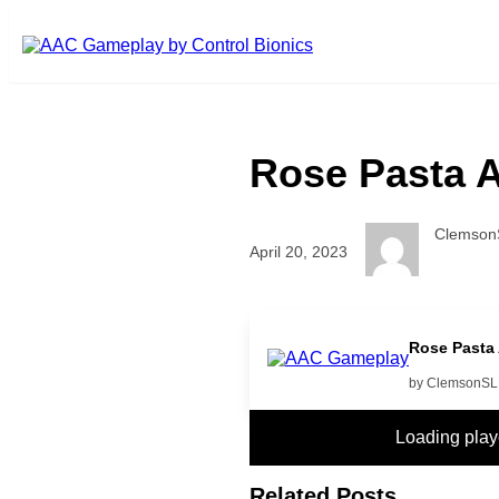
Skip to main content
Rose Pasta
Clemson
April 20, 2023
more food video please
Rose Pasta
by ClemsonS
Loading pla
Related Posts