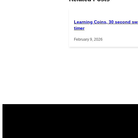
Learning Coins, 30 second sw
timer
February 9, 2026