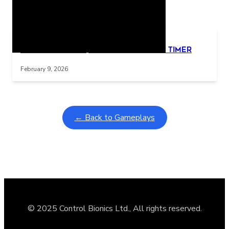
Related Posts
Learning Coins, 30 second switch timer
Interactive gameplay video in fullscreen mode with overlays
February 9, 2026
← Back to Gameplays
© 2025 Control Bionics Ltd., All rights reserved.