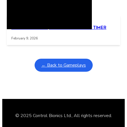
Related Posts
Learning Coins, 30 second switch timer
Interactive gameplay video in fullscreen mode with overlays
February 9, 2026
← Back to Gameplays
© 2025 Control Bionics Ltd., All rights reserved.