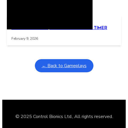
Related Posts
Learning Coins, 30 second switch timer
Interactive gameplay video in fullscreen mode with overlays
February 9, 2026
← Back to Gameplays
© 2025 Control Bionics Ltd., All rights reserved.