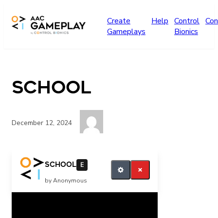
Skip to main content
Create
Help
Control
Con
Gameplays
Bionics
school
December 12, 2024
want more
school
E
by Anonymous