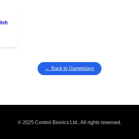
itch
← Back to Gameplays
© 2025 Control Bionics Ltd., All rights reserved.