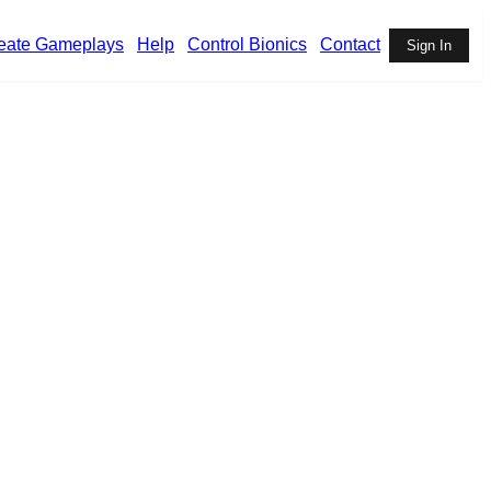
eate Gameplays
Help
Control Bionics
Contact
Sign In