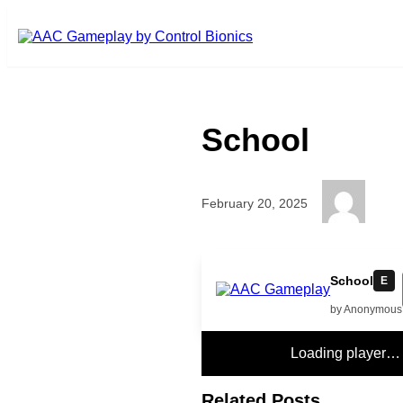
Skip to main content
School
February 20, 2025
5
School
E
by Anonymous
Loading player…
Related Posts