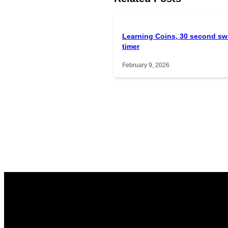
Learning Coins, 30 second sw
timer
February 9, 2026