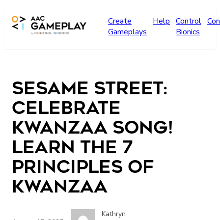
Skip to main content
Create
Help
Control
Con
Gameplays
Bionics
Sesame Street:
Celebrate
Kwanzaa Song!
Learn the 7
Principles of
Kwanzaa
Kathryn