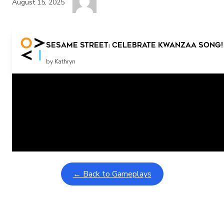
August 15, 2025
Sesame Street: Celebrate Kwanzaa Song! 
by Kathryn
Related Posts
Learning Coins, 30 second switch timer
February 9, 2026
Interactive gameplay video in fullscreen mode with overlays
← Back to Gameplays