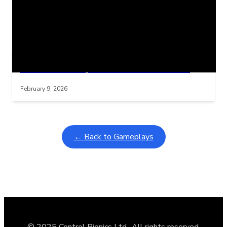
Related Posts
Learning Coins, 30 second switch timer
Interactive gameplay video in fullscreen mode with overlays
February 9, 2026
← Back to Gameplays