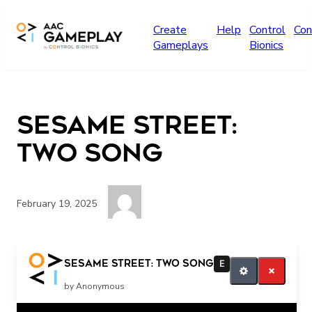
Skip to main content
Create
Help
Control
Con
Gameplays
Bionics
sesame street:
two song
February 19, 2025
More
sesame street: two song
E
by Anonymous