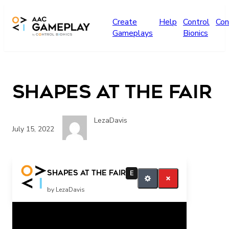
Skip to main content
Create
Help
Control
Con
Gameplays
Bionics
Shapes at the Fair
LezaDavis
July 15, 2022
more
Shapes at the Fair
E
by LezaDavis