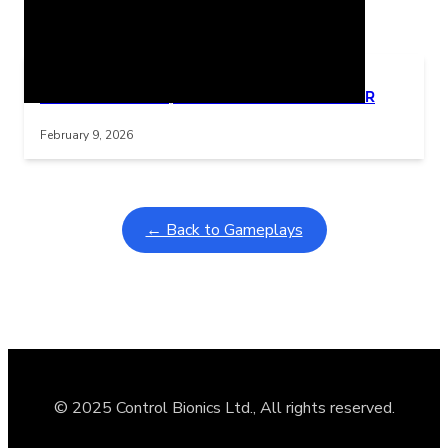
Related Posts
Learning Coins, 30 second switch timer
Interactive gameplay video in fullscreen mode with overlays
February 9, 2026
← Back to Gameplays
© 2025 Control Bionics Ltd., All rights reserved.