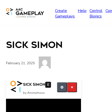
Skip to main content
Create
Help
Control
Con
Gameplays
Bionics
Sick Simon
February 21, 2025
If you want more click your switch
Sick Simon
E
by Anonymous