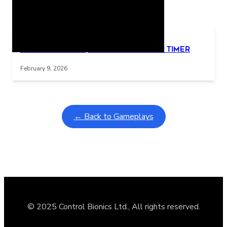
Related Posts
Learning Coins, 30 second switch timer
Interactive gameplay video in fullscreen mode with overlays
February 9, 2026
← Back to Gameplays
© 2025 Control Bionics Ltd., All rights reserved.