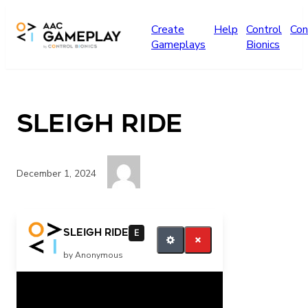
Skip to main content
Create
Help
Control
Con
Gameplays
Bionics
Sleigh Ride
December 1, 2024
More music
Sleigh Ride
E
by Anonymous