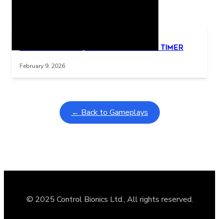
Related Posts
Learning Coins, 30 second switch timer
Interactive gameplay video in fullscreen mode with overlays
February 9, 2026
← Back to Gameplays
© 2025 Control Bionics Ltd., All rights reserved.