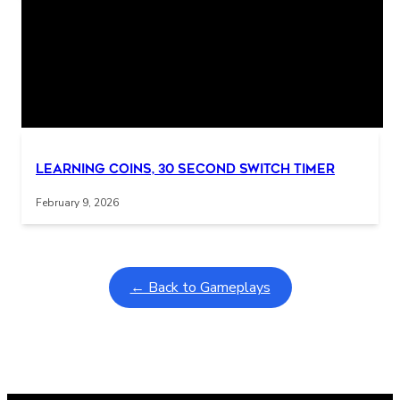
Related Posts
Interactive gameplay video in fullscreen mode with overlays
Learning Coins, 30 second switch timer
February 9, 2026
← Back to Gameplays