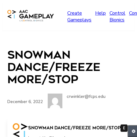
Skip to main content
Create
Help
Control
Con
Gameplays
Bionics
Snowman
Dance/Freeze
More/Stop
crwinkler@fcps.edu
December 6, 2022
more stop
Snowman Dance/Freeze More/Stop
E