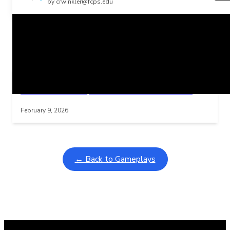
by crwinkler@fcps.edu
Related Posts
Learning Coins, 30 second switch timer
Interactive gameplay video in fullscreen mode with overlays
February 9, 2026
← Back to Gameplays