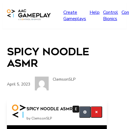
Skip to main content
Create
Help
Control
Con
Gameplays
Bionics
Spicy Noodle
ASMR
ClemsonSLP
April 5, 2023
more food video please
Spicy Noodle ASMR
E
by ClemsonSLP