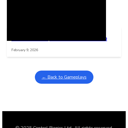
Related Posts
Learning Coins, 30 second switch timer
Interactive gameplay video in fullscreen mode with overlays
February 9, 2026
← Back to Gameplays