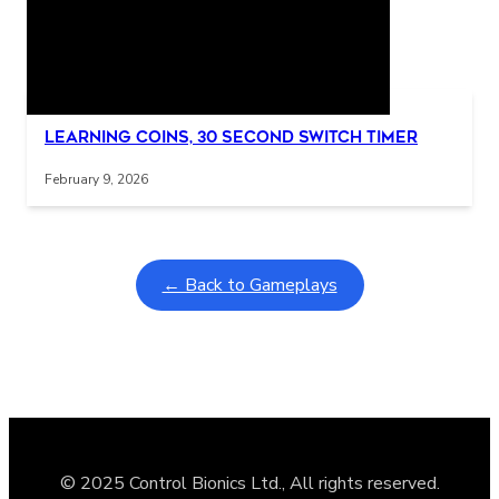
Related Posts
Interactive gameplay video in fullscreen mode with overlays
Learning Coins, 30 second switch timer
February 9, 2026
← Back to Gameplays
© 2025 Control Bionics Ltd., All rights reserved.