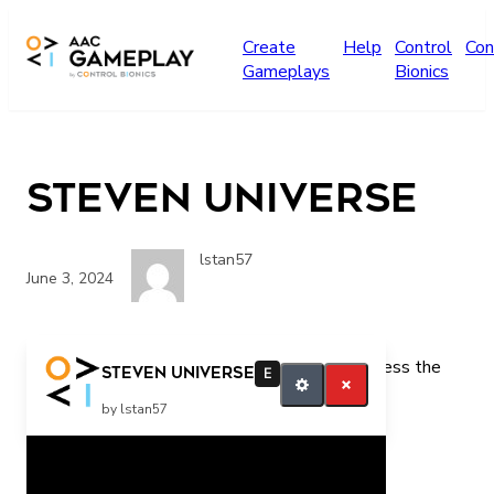
Skip to main content
Create
Help
Control
Con
Gameplays
Bionics
Steven Universe
lstan57
June 3, 2024
Press the switch for more Steven Universe Press the
Steven Universe
E
switch for more Steven
by lstan57