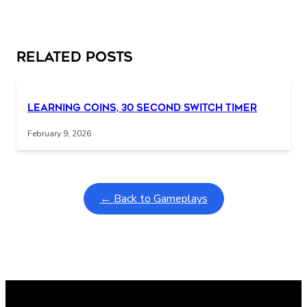
Related Posts
Learning Coins, 30 second switch timer
February 9, 2026
← Back to Gameplays