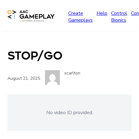
Skip to main content
Create
Help
Control
Con
Gameplays
Bionics
stop/go
scarlton
August 21, 2025
No video ID provided.