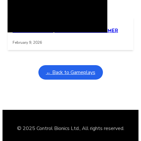
Related Posts
Learning Coins, 30 second switch timer
Interactive gameplay video in fullscreen mode with overlays
February 9, 2026
← Back to Gameplays
© 2025 Control Bionics Ltd., All rights reserved.