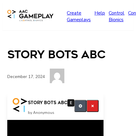
Skip to main content
Create
Help
Control
Con
Gameplays
Bionics
Story Bots ABC
December 17, 2024
more
Story Bots ABC
E
by Anonymous