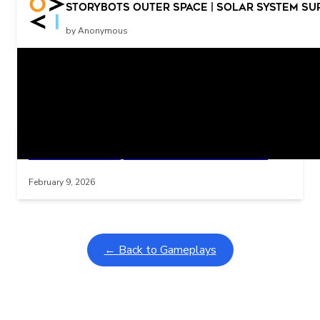
More
StoryBots Outer Space | Solar System Su
by Anonymous
Related Posts
Learning Coins, 30 second switch timer
Interactive gameplay video in fullscreen mode with overlays
February 9, 2026
← Back to Gameplays