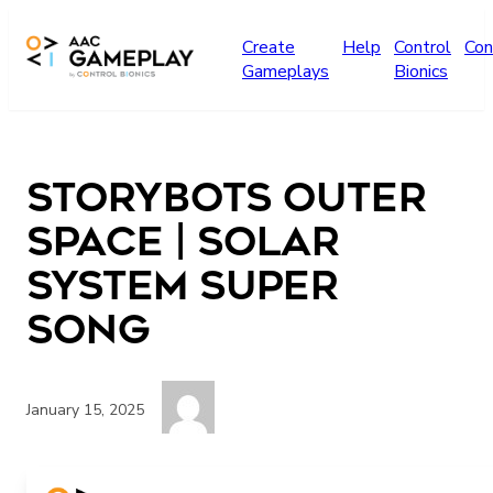
Skip to main content
Create
Help
Control
Con
Gameplays
Bionics
StoryBots Outer
Space | Solar
System Super
Song
January 15, 2025