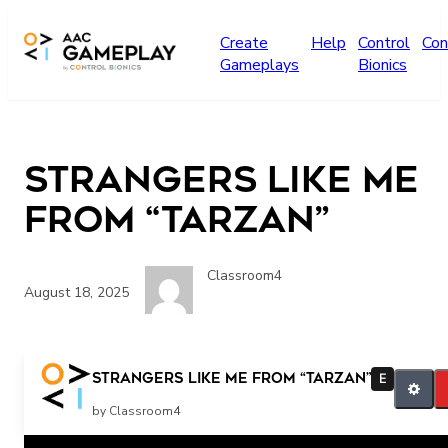
Skip to main content
Create
Help
Control
Con
Gameplays
Bionics
Strangers Like Me
from “Tarzan”
Classroom4
August 18, 2025
Strangers Like Me from “Tarzan”
E
by Classroom4
Related Posts