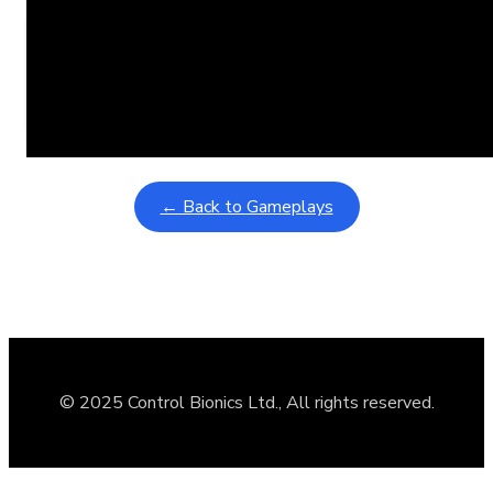
Learning Coins, 30 second switch timer
February 9, 2026
Interactive gameplay video in fullscreen mode with overlays
← Back to Gameplays
© 2025 Control Bionics Ltd., All rights reserved.