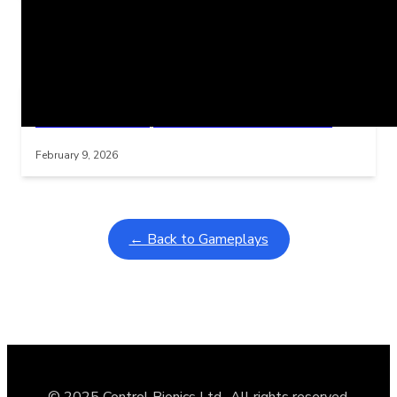
Related Posts
Learning Coins, 30 second switch timer
Interactive gameplay video in fullscreen mode with overlays
February 9, 2026
← Back to Gameplays