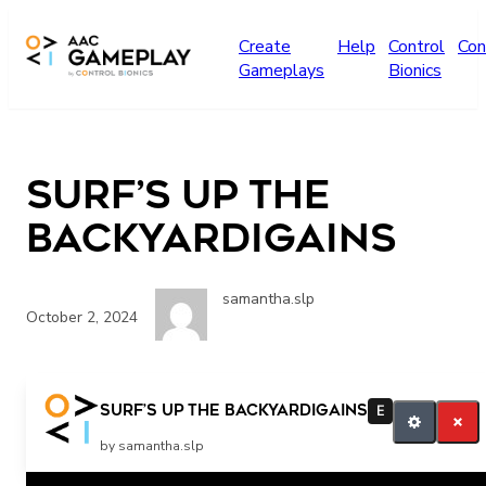
Skip to main content
Create
Help
Control
Con
Gameplays
Bionics
Surf’s Up The
Backyardigains
samantha.slp
October 2, 2024
More
Surf’s Up The Backyardigains
E
by samantha.slp