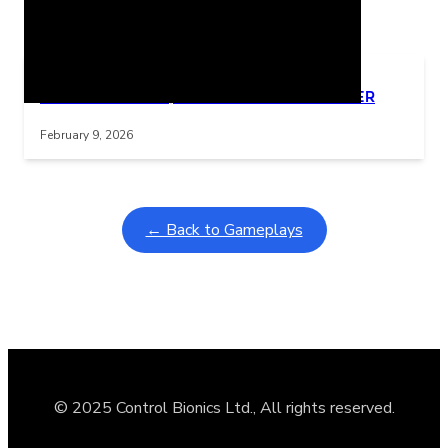
Related Posts
Learning Coins, 30 second switch timer
Interactive gameplay video in fullscreen mode with overlays
February 9, 2026
← Back to Gameplays
© 2025 Control Bionics Ltd., All rights reserved.