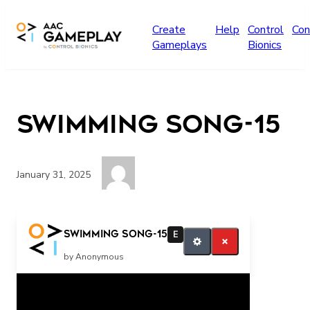
Skip to main content
Create
Help
Control
Con
Gameplays
Bionics
Swimming song-15
January 31, 2025
More
Swimming song-15
E
by Anonymous