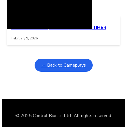
Related Posts
Learning Coins, 30 second switch timer
Interactive gameplay video in fullscreen mode with overlays
February 9, 2026
← Back to Gameplays
© 2025 Control Bionics Ltd., All rights reserved.