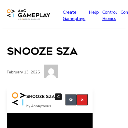
Skip to main content
Create
Help
Control
Con
Gameplays
Bionics
SNooze SZA
February 13, 2025
Play more SZA
SNooze SZA
C
by Anonymous