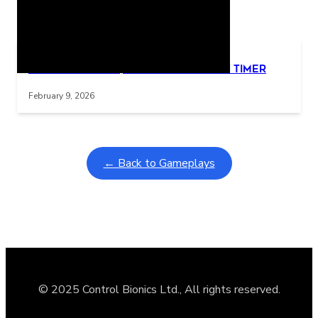
Related Posts
Learning Coins, 30 second switch timer
Interactive gameplay video in fullscreen mode with overlays
February 9, 2026
← Back to Gameplays
© 2025 Control Bionics Ltd., All rights reserved.