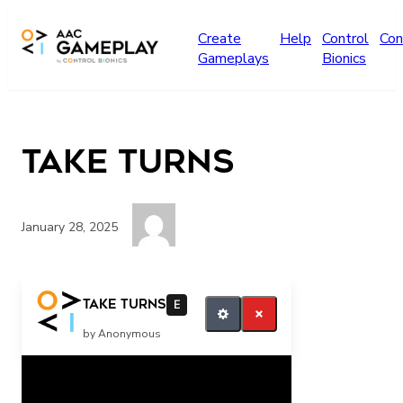
Skip to main content
Create
Help
Control
Con
Gameplays
Bionics
TAKE turns
January 28, 2025
take a turn take it finish
TAKE turns
E
by Anonymous