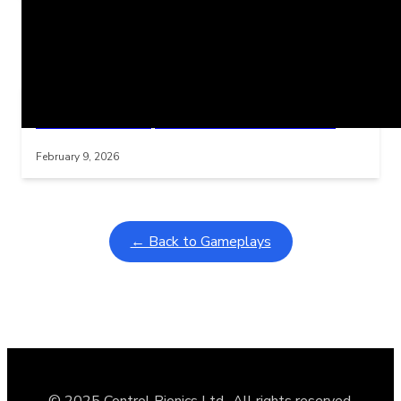
Related Posts
Learning Coins, 30 second switch timer
Interactive gameplay video in fullscreen mode with overlays
February 9, 2026
← Back to Gameplays