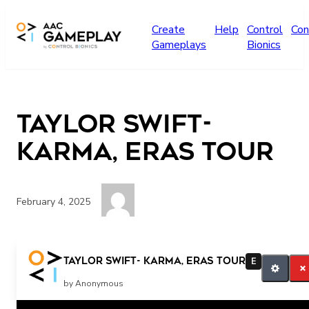
Skip to main content
Create
Help
Control
Con
Gameplays
Bionics
Taylor Swift-
Karma, Eras Tour
February 4, 2025
more
Taylor Swift- Karma, Eras Tour
E
by Anonymous