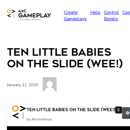
Skip to main content
Create
Help
Control
Con
Gameplays
Bionics
Ten Little Babies
on the Slide (Wee!)
January 11, 2025
Wee!
Ten Little Babies on the Slide (Wee!)
E
by Anonymous