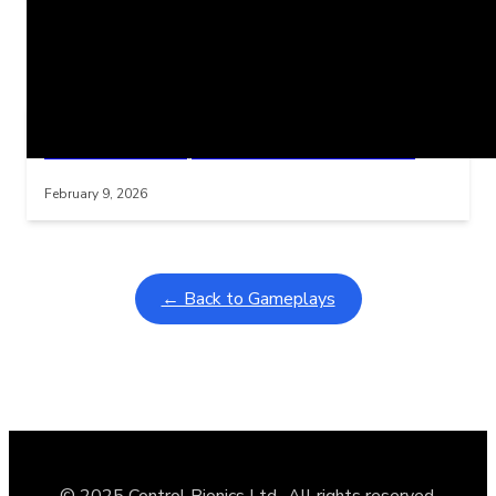
Related Posts
Learning Coins, 30 second switch timer
Interactive gameplay video in fullscreen mode with overlays
February 9, 2026
← Back to Gameplays