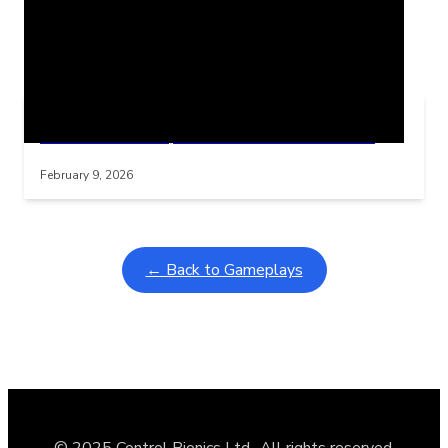
Related Posts
Learning Coins, 30 second switch timer
Interactive gameplay video in fullscreen mode with overlays
February 9, 2026
← Back to Gameplays