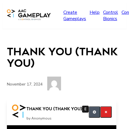
Skip to main content
Create
Help
Control
Con
Gameplays
Bionics
Thank You (THANK
YOU)
November 17, 2024
thank you
Thank You (THANK YOU)
E
by Anonymous