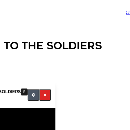
C
 to the soldiers
soldiers
E