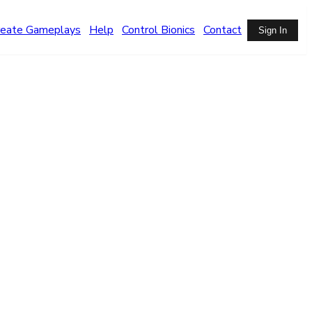
reate Gameplays
Help
Control Bionics
Contact
Sign In