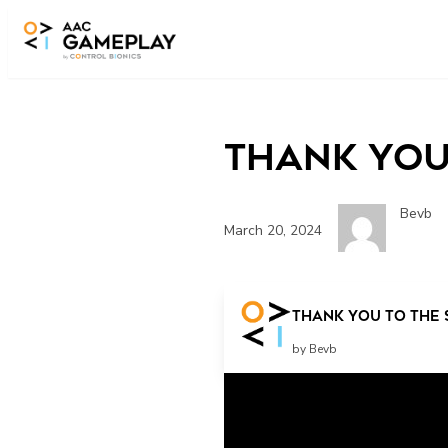
Skip to main content
Thank you
Bevb
March 20, 2024
play more
Thank you to the 
by Bevb