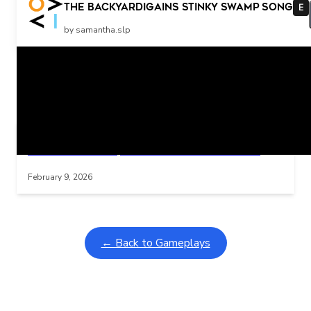
More
The Backyardigains Stinky Swamp Song
E
by samantha.slp
Related Posts
Learning Coins, 30 second switch timer
Interactive gameplay video in fullscreen mode with overlays
February 9, 2026
← Back to Gameplays