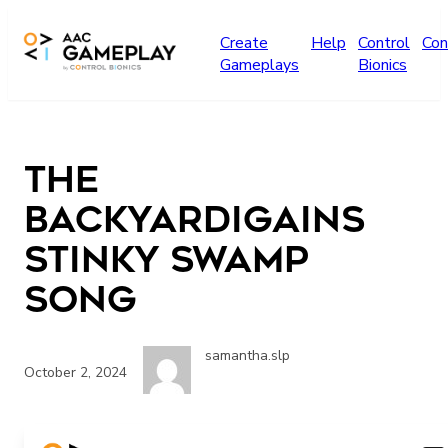
Skip to main content
Create
Help
Control
Con
Gameplays
Bionics
The
Backyardigains
Stinky Swamp
Song
samantha.slp
October 2, 2024