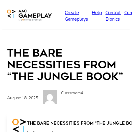
Skip to main content
Create
Help
Control
Con
Gameplays
Bionics
The Bare
Necessities from
“The Jungle Book”
Classroom4
August 18, 2025
The Bare Necessities from “The Jungle B