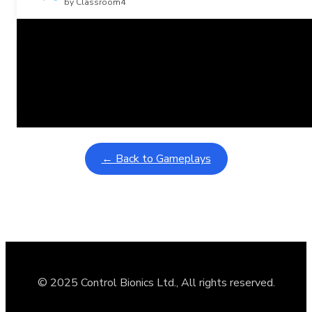
by Classroom4
Related Posts
Learning Coins, 30 second switch timer
February 9, 2026
Interactive gameplay video in fullscreen mode with overlays
← Back to Gameplays
© 2025 Control Bionics Ltd., All rights reserved.