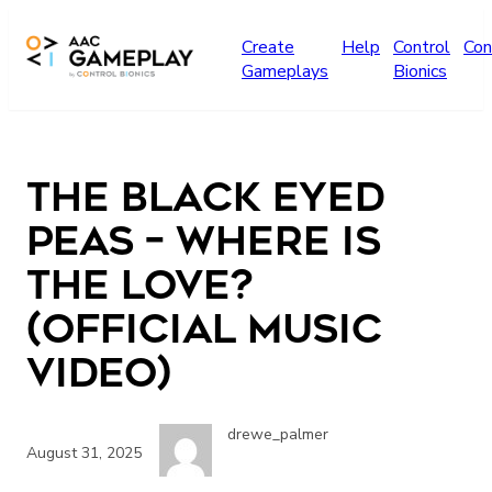
Skip to main content
Create
Help
Control
Con
Gameplays
Bionics
The Black Eyed
Peas – Where Is
The Love?
(Official Music
Video)
drewe_palmer
August 31, 2025