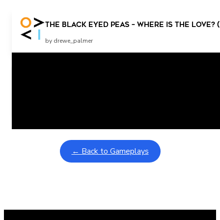
The Black Eyed Peas – Where Is The Love? (
by drewe_palmer
Related Posts
Learning Coins, 30 second switch timer
February 9, 2026
Interactive gameplay video in fullscreen mode with overlays
← Back to Gameplays