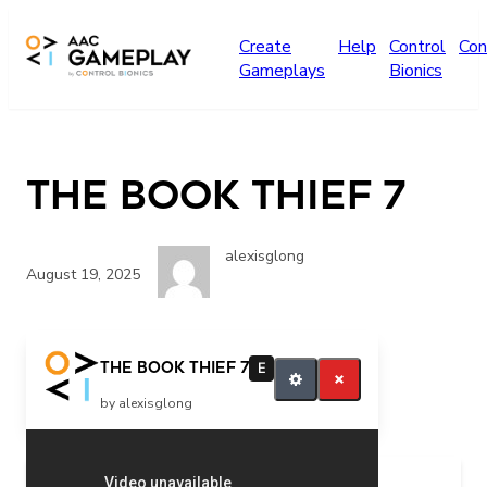
Skip to main content
Create
Help
Control
Con
Gameplays
Bionics
The Book Thief 7
alexisglong
August 19, 2025
The Book Thief 7
E
by alexisglong
Related Posts