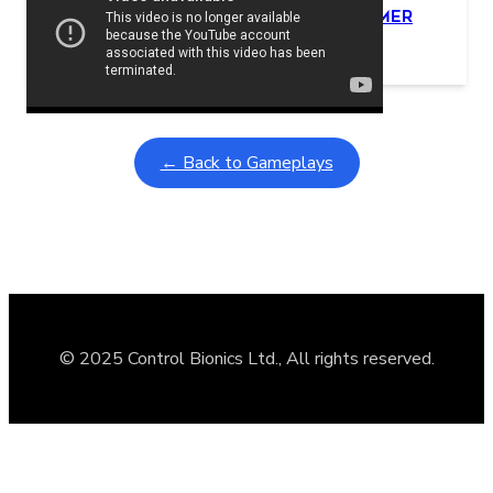
Learning Coins, 30 second switch timer
February 9, 2026
Interactive gameplay video in fullscreen mode with overlays
← Back to Gameplays
© 2025 Control Bionics Ltd., All rights reserved.