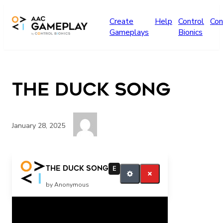
Skip to main content
Create
Help
Control
Con
Gameplays
Bionics
The Duck Song
January 28, 2025
More
The Duck Song
E
by Anonymous