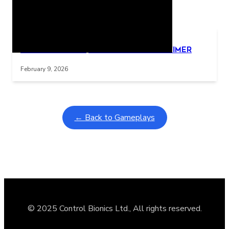
Related Posts
Learning Coins, 30 second switch timer
Interactive gameplay video in fullscreen mode with overlays
February 9, 2026
← Back to Gameplays
© 2025 Control Bionics Ltd., All rights reserved.