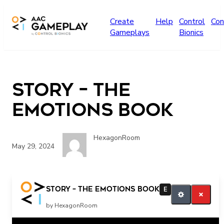
Skip to main content
Create
Help
Control
Con
Gameplays
Bionics
story – The
Emotions Book
HexagonRoom
May 29, 2024
Read more
story – The Emotions Book
E
by HexagonRoom