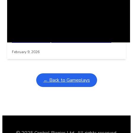
Related Posts
Learning Coins, 30 second switch timer
Interactive gameplay video in fullscreen mode with overlays
February 9, 2026
← Back to Gameplays