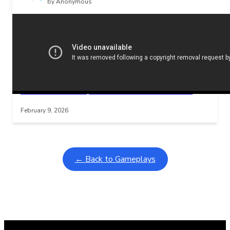
by Anonymous
Related Posts
Learning Coins, 30 second switch timer
Interactive gameplay video in fullscreen mode with overlays
February 9, 2026
← Back to Gameplays