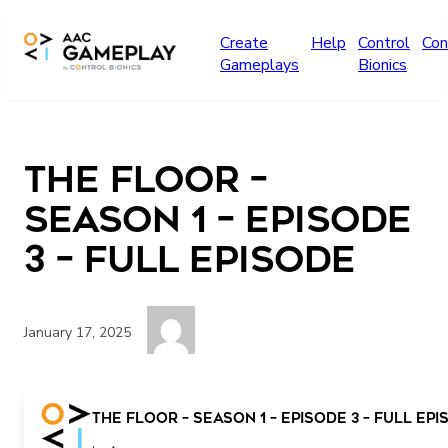
Skip to main content
Create
Help
Control
Con
Gameplays
Bionics
The Floor –
Season 1 – Episode
3 – Full Episode
January 17, 2025
more
The Floor – Season 1 – Episode 3 – Full Ep