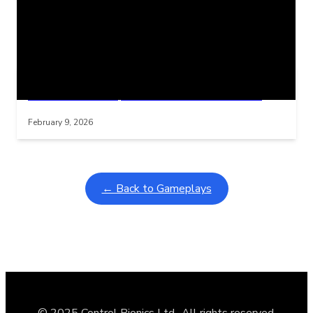
Related Posts
Learning Coins, 30 second switch timer
Interactive gameplay video in fullscreen mode with overlays
February 9, 2026
← Back to Gameplays