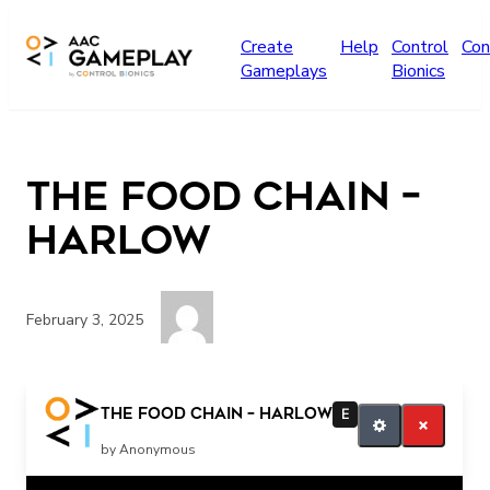
Skip to main content
Create
Help
Control
Con
Gameplays
Bionics
The Food Chain –
Harlow
February 3, 2025
Press the switch for more music
The Food Chain – Harlow
E
by Anonymous