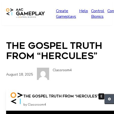
Skip to main content
Create
Help
Control
Con
Gameplays
Bionics
The Gospel Truth
from “Hercules”
Classroom4
August 18, 2025
The Gospel Truth from “Hercules”
E
by Classroom4
Related Posts