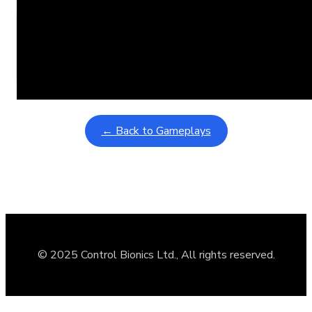
Learning Coins, 30 second switch timer
February 9, 2026
Interactive gameplay video in fullscreen mode with overlays
← Back to Gameplays
© 2025 Control Bionics Ltd., All rights reserved.