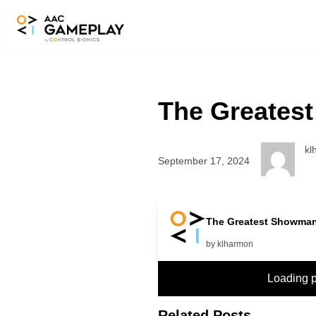
Skip to main content
The Greatest
kl
September 17, 2024
more
The Greatest Showman 
by klharmon
Loading 
Related Posts