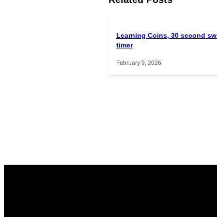
Learning Coins, 30 second sw
timer
February 9, 2026