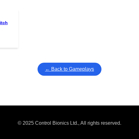
itch
← Back to Gameplays
© 2025 Control Bionics Ltd., All rights reserved.