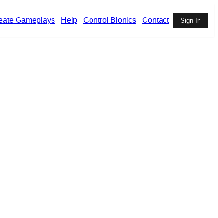
eate Gameplays
Help
Control Bionics
Contact
Sign In