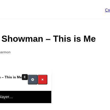
Cr
 Showman – This is Me
harmon
– This is Me
E
player…