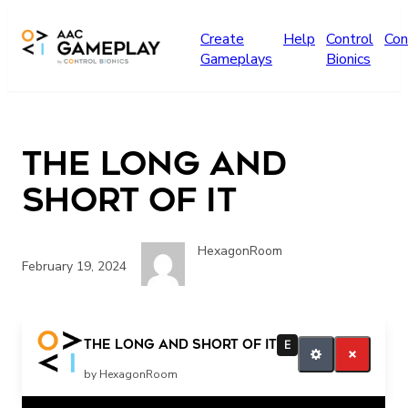
Skip to main content
Create
Help
Control
Con
Gameplays
Bionics
The long and
short of it
HexagonRoom
February 19, 2024
read more
The long and short of it
E
by HexagonRoom