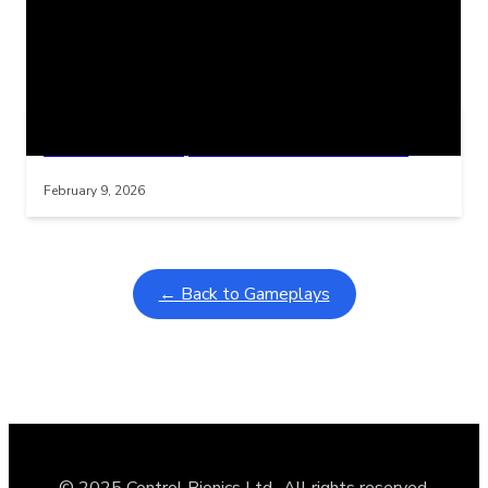
Related Posts
Learning Coins, 30 second switch timer
Interactive gameplay video in fullscreen mode with overlays
February 9, 2026
← Back to Gameplays