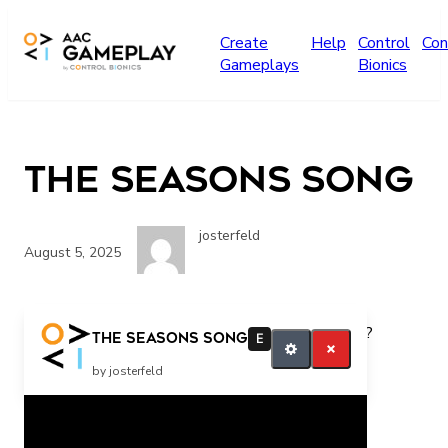
Skip to main content
Create
Help
Control
Con
Gameplays
Bionics
The Seasons Song
josterfeld
August 5, 2025
What season is it? How many seasons are there?
The Seasons Song
E
request more
by josterfeld