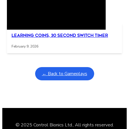
Related Posts
Interactive gameplay video in fullscreen mode with overlays
Learning Coins, 30 second switch timer
February 9, 2026
← Back to Gameplays
© 2025 Control Bionics Ltd., All rights reserved.