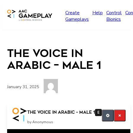
Skip to main content
Create
Help
Control
Con
Gameplays
Bionics
The Voice in
Arabic – Male 1
January 31, 2025
Do you want more?
The Voice in Arabic – Male 1
E
by Anonymous