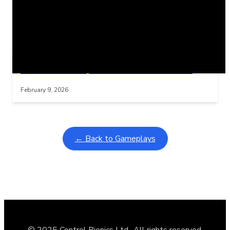
Related Posts
Learning Coins, 30 second switch timer
Interactive gameplay video in fullscreen mode with overlays
February 9, 2026
← Back to Gameplays