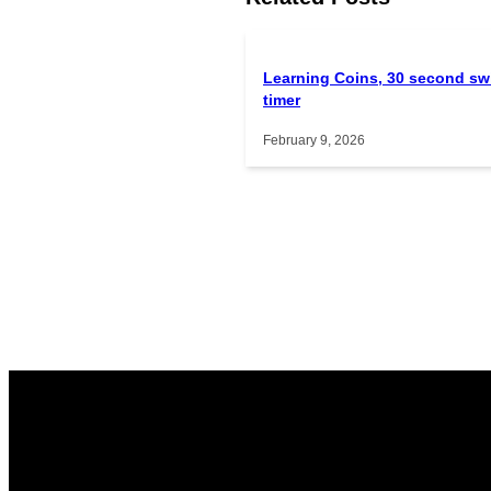
Learning Coins, 30 second sw
timer
February 9, 2026