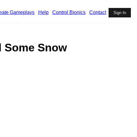
eate Gameplays
Help
Control Bionics
Contact
Sign In
ed Some Snow