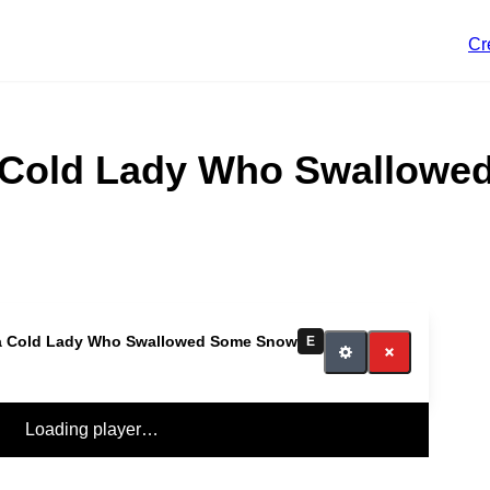
Cr
 Cold Lady Who Swallow
a Cold Lady Who Swallowed Some Snow
E
Loading player…