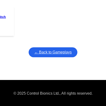
itch
← Back to Gameplays
© 2025 Control Bionics Ltd., All rights reserved.