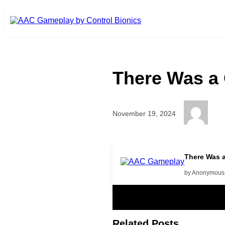
Skip to main content
There Was a
November 19, 2024
Play More
There Was 
by Anonymous
Related Posts