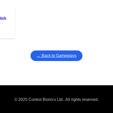
itch
← Back to Gameplays
© 2025 Control Bionics Ltd., All rights reserved.