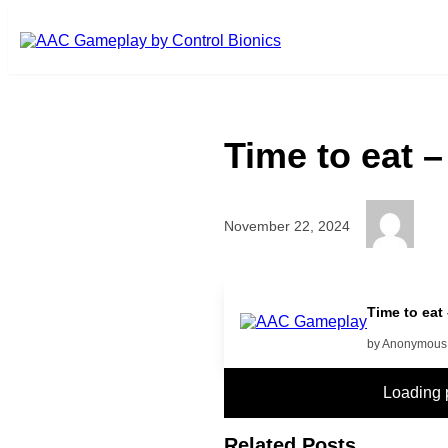
Skip to main content
Time to eat 
November 22, 2024
more
Time to eat
by Anonymous
Loading
Related Posts