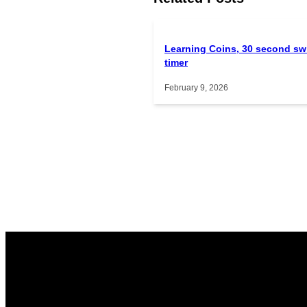
Learning Coins, 30 second sw
timer
February 9, 2026