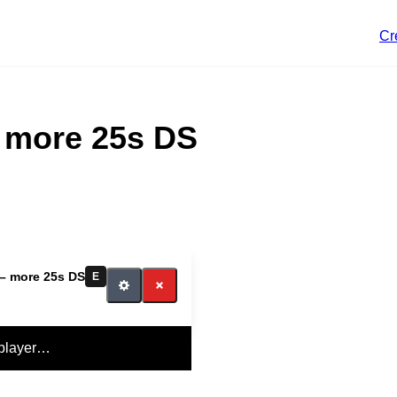
Cr
– more 25s DS
 – more 25s DS
E
 player…