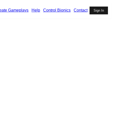
eate Gameplays
Help
Control Bionics
Contact
Sign In