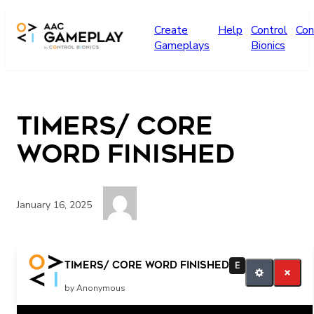
Skip to main content
Create
Help
Control
Con
Gameplays
Bionics
Timers/ core
word finished
January 16, 2025
Its finished! All finished!
Timers/ core word finished
E
by Anonymous