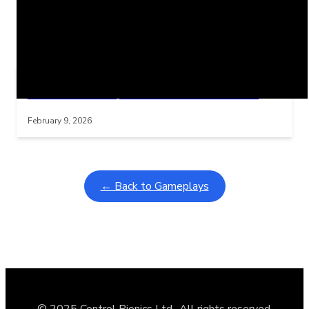
Related Posts
Learning Coins, 30 second switch timer
Interactive gameplay video in fullscreen mode with overlays
February 9, 2026
← Back to Gameplays