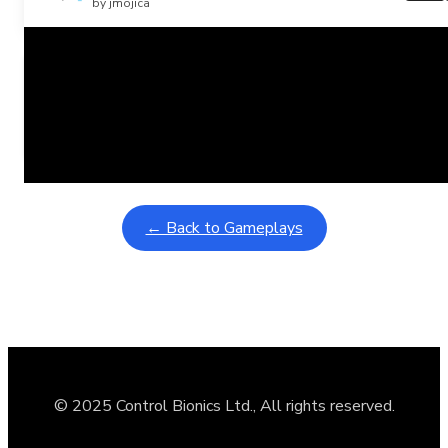
by jmojica
Related Posts
Learning Coins, 30 second switch timer
February 9, 2026
Interactive gameplay video in fullscreen mode with overlays
← Back to Gameplays
© 2025 Control Bionics Ltd., All rights reserved.