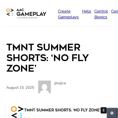
Skip to main content
Create
Help
Control
Con
Gameplays
Bionics
TMNT Summer
Shorts: ‘No Fly
Zone’
jmojica
August 15, 2025
TMNT Summer Shorts: ‘No Fly Zone’
E