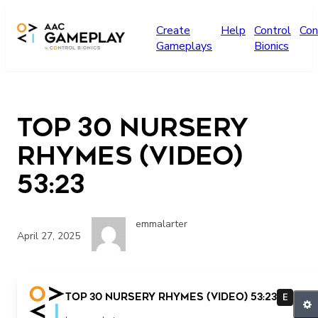
Skip to main content
Create
Help
Control
Con
Gameplays
Bionics
Top 30 Nursery
Rhymes (video)
53:23
emmalarter
April 27, 2025
Top 30 Nursery Rhymes (video) 53:23
E