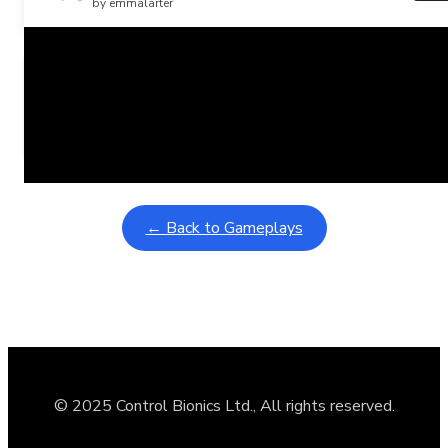
by emmalarter
Related Posts
Learning Coins, 30 second switch timer
February 9, 2026
Interactive gameplay video in fullscreen mode with overlays
← Back to Gameplays
© 2025 Control Bionics Ltd., All rights reserved.