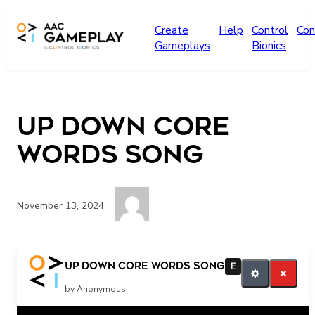
Skip to main content
Create
Help
Control
Con
Gameplays
Bionics
UP DOWN CORE
WORDS SONG
November 13, 2024
UP DOWN UP DOWN
UP DOWN CORE WORDS SONG
E
by Anonymous