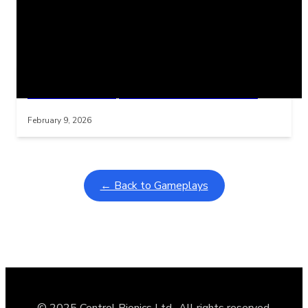
Related Posts
Learning Coins, 30 second switch timer
Interactive gameplay video in fullscreen mode with overlays
February 9, 2026
← Back to Gameplays