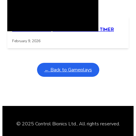
Related Posts
Learning Coins, 30 second switch timer
Interactive gameplay video in fullscreen mode with overlays
February 9, 2026
← Back to Gameplays
© 2025 Control Bionics Ltd., All rights reserved.