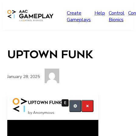
Skip to main content
Create
Help
Control
Con
Gameplays
Bionics
Uptown Funk
January 28, 2025
More
Uptown Funk
E
by Anonymous