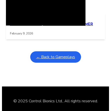
Related Posts
Learning Coins, 30 second switch timer
Interactive gameplay video in fullscreen mode with overlays
February 9, 2026
← Back to Gameplays
© 2025 Control Bionics Ltd., All rights reserved.