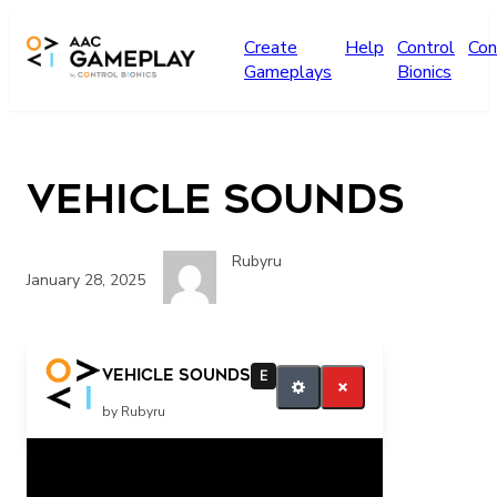
Skip to main content
Create
Help
Control
Con
Gameplays
Bionics
Vehicle Sounds
Rubyru
January 28, 2025
More vehicles
Vehicle Sounds
E
by Rubyru