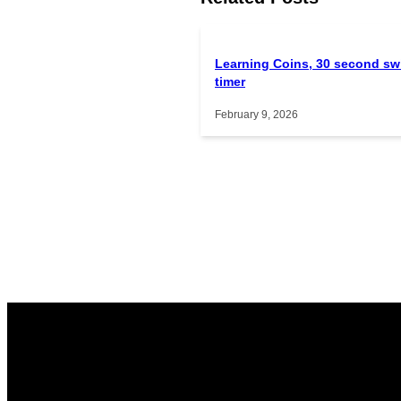
Learning Coins, 30 second sw
timer
February 9, 2026