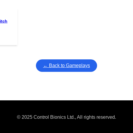
itch
← Back to Gameplays
© 2025 Control Bionics Ltd., All rights reserved.