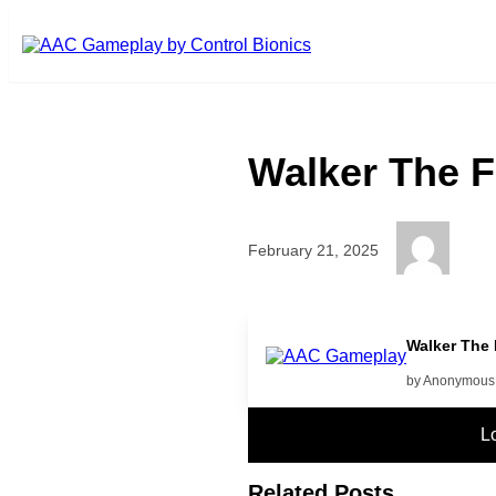
Skip to main content
Walker The F
February 21, 2025
High Five!
Walker The 
by Anonymous
L
Related Posts