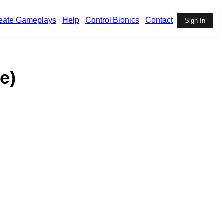
eate Gameplays
Help
Control Bionics
Contact
Sign In
e)