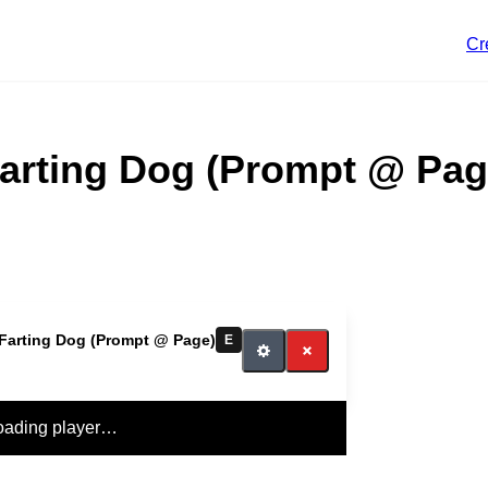
Cr
arting Dog (Prompt @ Pag
Farting Dog (Prompt @ Page)
E
oading player…